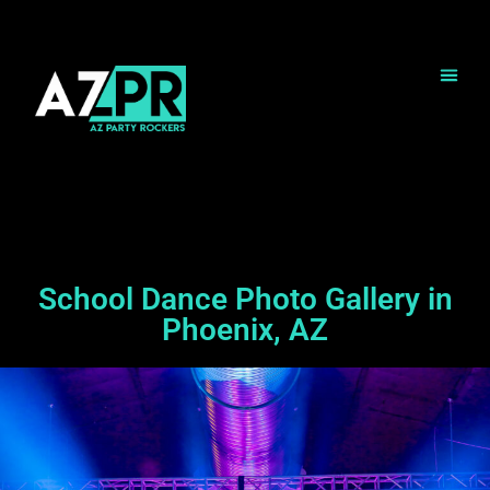
School Dance Photo Gallery in
Phoenix, AZ