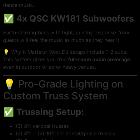
dance music.
✅
4x QSC KW181 Subwoofers
Earth-shaking bass with tight, punchy response. Your
guests will
feel
the music as much as they hear it.
💡
Why It Matters:
Most DJ setups include 1–2 subs.
This system gives you true
full-room audio coverage
,
even in outdoor or echo-heavy venues.
💡 Pro-Grade Lighting on
Custom Truss System
✅
Trussing Setup:
(2) 8ft vertical trusses
(2) 8ft + (2) 10ft horizontal/goalie trusses