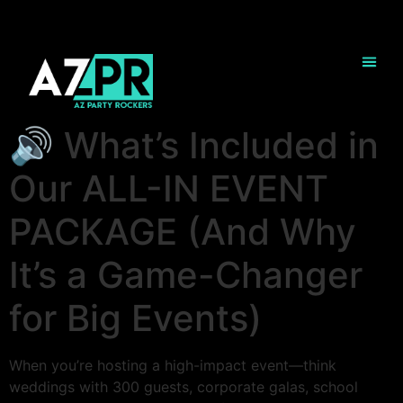
🔊 What’s Included in
Our ALL-IN EVENT
PACKAGE (And Why
It’s a Game-Changer
for Big Events)
When you’re hosting a high-impact event—think
weddings with 300 guests, corporate galas, school