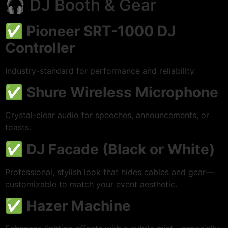
🎧 DJ Booth & Gear
✅
Pioneer SRT-1000 DJ
Controller
Industry-standard for performance and reliability.
✅
Shure Wireless Microphone
Crystal-clear audio for speeches, announcements, or
toasts.
✅
DJ Facade (Black or White)
Professional, stylish look that hides cables and gear—
customizable to match your event aesthetic.
✅
Hazer Machine