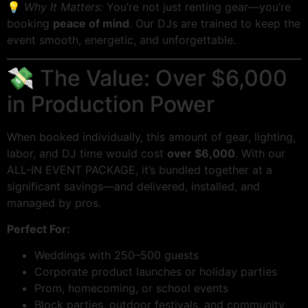
💡
Why It Matters:
You’re not just renting gear—you’re
booking
peace of mind
. Our DJs are trained to keep the
event smooth, energetic, and unforgettable.
💸 The Value: Over $6,000
in Production Power
When booked individually, this amount of gear, lighting,
labor, and DJ time would cost
over $6,000
. With our
ALL-IN EVENT PACKAGE, it’s bundled together at a
significant savings—and delivered, installed, and
managed by pros.
Perfect For:
Weddings with 250–500 guests
Corporate product launches or holiday parties
Prom, homecoming, or school events
Block parties, outdoor festivals, and community