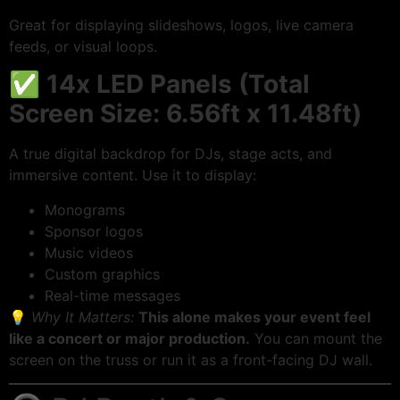
Great for displaying slideshows, logos, live camera
feeds, or visual loops.
✅
14x LED Panels (Total
Screen Size: 6.56ft x 11.48ft)
A true digital backdrop for DJs, stage acts, and
immersive content. Use it to display:
Monograms
Sponsor logos
Music videos
Custom graphics
Real-time messages
💡
Why It Matters:
This alone makes your event feel
like a concert or major production.
You can mount the
screen on the truss or run it as a front-facing DJ wall.