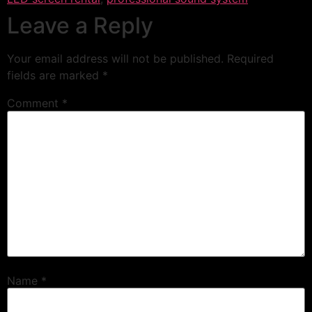
Leave a Reply
Your email address will not be published.
Required
fields are marked
*
Comment
*
Name
*