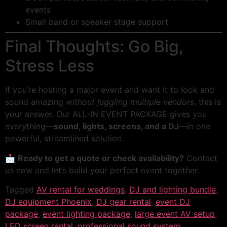
events
Small band or speaker stage support
Final Thoughts: Go Big,
Stress Less
If you’re hosting a major event and want it to look and
sound amazing
without juggling multiple vendors
, this is
your answer. Our ALL-IN EVENT PACKAGE gives you
everything—
sound, lights, screens, and a DJ
—in one
powerful, streamlined solution.
📩
Ready to get a quote or check availability?
Contact
us now and let’s build your perfect event together.
Tagged
AV rental for weddings
,
DJ and lighting bundle
,
DJ equipment Phoenix
,
DJ gear rental
,
event DJ
package
,
event lighting package
,
large event AV setup
,
LED screen rental
,
professional sound system