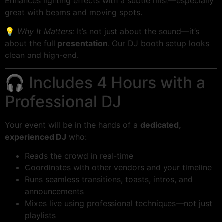
Enhances lighting effects with a subtle mist—especially
great with beams and moving spots.
💡
Why It Matters:
It’s not just about the sound—it’s
about the full
presentation
. Our DJ booth setup looks
clean and high-end.
🎧 Includes 4 Hours with a
Professional DJ
Your event will be in the hands of a
dedicated,
experienced DJ
who:
Reads the crowd in real-time
Coordinates with other vendors and your timeline
Runs seamless transitions, toasts, intros, and
announcements
Mixes live using professional techniques—not just
playlists