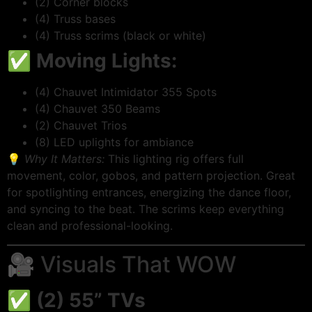
(2) Corner blocks
(4) Truss bases
(4) Truss scrims (black or white)
✅
Moving Lights:
(4) Chauvet Intimidator 355 Spots
(4) Chauvet 350 Beams
(2) Chauvet Trios
(8) LED uplights for ambiance
💡
Why It Matters:
This lighting rig offers full
movement, color, gobos, and pattern projection. Great
for spotlighting entrances, energizing the dance floor,
and syncing to the beat. The scrims keep everything
clean and professional-looking.
🎥 Visuals That WOW
✅
(2) 55” TVs