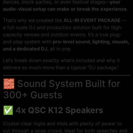
dances, block parties, or even festival stages—
your
audio-visual setup can make or break the experience
.
That’s why we created the
ALL-IN EVENT PACKAGE
—
a full-scale DJ and production solution built for high-
capacity venues and outdoor events. It’s a true plug-
and-play system with
pro-level sound, lighting, visuals,
and a dedicated DJ
, all in one.
Let’s break down exactly what’s included and why it
delivers so much more than a typical “DJ package.”
🧱 Sound System Built for
300+ Guests
✅
4x QSC K12 Speakers
Crystal-clear highs and mids with plenty of power to
cut through a large crowd. Ideal for both speeches and